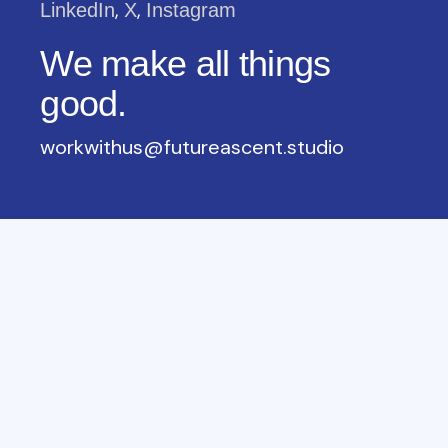
,
,
LinkedIn
X
Instagram
We make all things
good.
workwithus@futureascent.studio