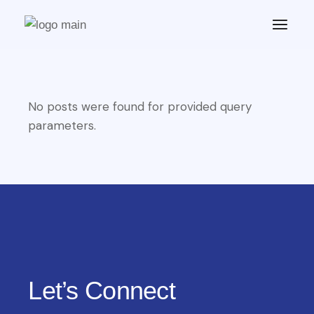
No posts were found for provided query
parameters.
Let’s Connect